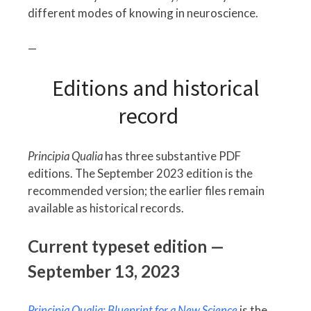
different modes of knowing in neuroscience.
—
Editions and historical
record
Principia Qualia
has three substantive PDF
editions. The September 2023 edition is the
recommended version; the earlier files remain
available as historical records.
Current typeset edition —
September 13, 2023
Principia Qualia: Blueprint for a New Science
is the