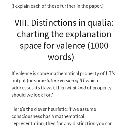
(I explain each of these further in the paper.)
VIII. Distinctions in qualia:
charting the explanation
space for valence (1000
words)
If valence is some mathematical property of IIT’s
output (or some
future version of IIT
which
addresses its flaws), then
what kind
of property
should we look for?
Here’s the clever heuristic: if we assume
consciousness has a mathematical
representation, then for any distinction you can