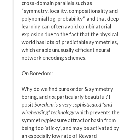
cross-domain parallels such as
“symmetry, locality, compositionality and
polynomial log-probability”, and that deep
learning can often avoid combinatorial
explosion due to the fact that the physical
world has lots of predictable symmetries,
which enable unusually efficient neural
network encoding schemes.
On Boredom:
Why do we find pure order & symmetry
boring, and
not
particularly beautiful? I
posit
boredom is a very sophisticated “anti-
wireheading” technology
which prevents the
symmetry/pleasure attractor basin from
being too ‘sticky’, and may be activated by
an especially low rate of Reward