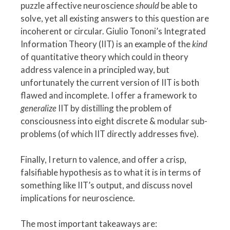
puzzle affective neuroscience
should
be able to
solve, yet all existing answers to this question are
incoherent or circular. Giulio Tononi’s Integrated
Information Theory (IIT) is an example of the
kind
of quantitative theory which could in theory
address valence in a principled way, but
unfortunately the current version of IIT is both
flawed and incomplete. I offer a framework to
generalize
IIT by distilling the problem of
consciousness into eight discrete & modular sub-
problems (of which IIT directly addresses five).
Finally, I return to valence, and offer a crisp,
falsifiable hypothesis as to what it is in terms of
something like IIT’s output, and discuss novel
implications for neuroscience.
The most important takeaways are: