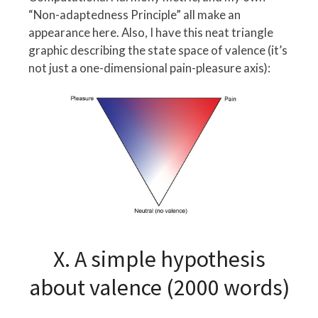
“Non-adaptedness Principle” all make an
appearance here. Also, I have this neat triangle
graphic describing the state space of valence (it’s
not just a one-dimensional pain-pleasure axis):
X. A simple hypothesis
about valence (2000 words)