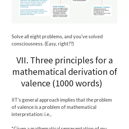
Solve all eight problems, and you’ve solved
consciousness. (Easy, right??)
VII. Three principles for a
mathematical derivation of
valence (1000 words)
IIT’s general approach implies that the problem
of valence is a problem of mathematical
interpretation: i.e.,
“Given a mathematical representation of my