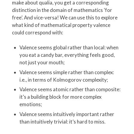
make about qualia, you get a corresponding
distinction in the domain of mathematics ‘for
free’. And vice-versa! We can use this to explore
what kind of mathematical property valence
could correspond with:
Valence seems global rather than local: when
you eat a candy bar, everything feels good,
not just your mouth;
Valence seems simple rather than complex:
i.e., in terms of Kolmogorov complexity;
Valence seems atomic rather than composite:
it’s a building block for more complex
emotions;
Valence seems intuitively important rather
than intuitively trivial: it’s hard to miss.