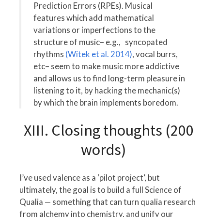
Prediction Errors (RPEs). Musical
features which add mathematical
variations or imperfections to the
structure of music– e.g., syncopated
rhythms
(Witek et al. 2014)
, vocal burrs,
etc– seem to make music more addictive
and allows us to find long-term pleasure in
listening to it, by hacking the mechanic(s)
by which the brain implements boredom.
XIII. Closing thoughts (200
words)
I’ve used valence as a ‘pilot project’, but
ultimately, the goal is to build a full Science of
Qualia — something that can turn qualia research
from alchemy into chemistry, and unify our