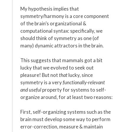
My hypothesis implies that
symmetry/harmony is a core component
of the brain’s organizational &
computational syntax: specifically, we
should think of symmetry as one (of
many) dynamic attractors in the brain.
This suggests that mammals got a bit
lucky that we evolved to seek out
pleasure! But not
that
lucky, since
symmetry is a very
functionally-relevant
and useful
property for systems to self-
organize around, for at least two reasons:
First, self-organizing systems such as the
brain must develop some way to perform
error-correction, measure & maintain