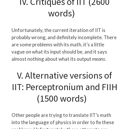
IV. Critiques of IIT (2600
words)
Unfortunately, the current iteration of IIT is
probably wrong, and definitely incomplete. There
are some problems with its math, it’s a little
vague on what its input should be, and it says
almost nothing about what its output
means
.
V. Alternative versions of
IIT: Perceptronium and FIIH
(1500 words)
Other people are trying to translate IIT’s math
into the language of physics in order to fix these