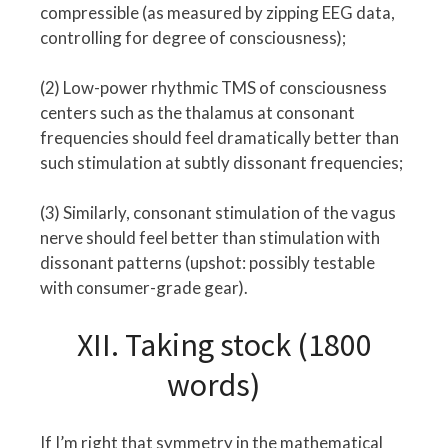
compressible (as measured by zipping EEG data,
controlling for degree of consciousness);
(2) Low-power rhythmic TMS of consciousness
centers such as the thalamus at consonant
frequencies should feel dramatically better than
such stimulation at subtly dissonant frequencies;
(3) Similarly, consonant stimulation of the vagus
nerve should feel better than stimulation with
dissonant patterns (upshot: possibly testable
with consumer-grade gear).
XII. Taking stock (1800
words)
If I’m right that symmetry in the mathematical