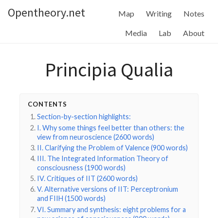
Opentheory.net
Map
Writing
Notes
Media
Lab
About
Principia Qualia
CONTENTS
Section-by-section highlights:
I. Why some things feel better than others: the
view from neuroscience (2600 words)
II. Clarifying the Problem of Valence (900 words)
III. The Integrated Information Theory of
consciousness (1900 words)
IV. Critiques of IIT (2600 words)
V. Alternative versions of IIT: Perceptronium
and FIIH (1500 words)
VI. Summary and synthesis: eight problems for a