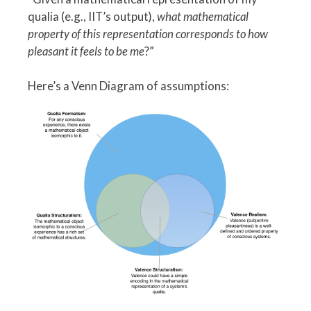
qualia (e.g., IIT’s output),
what mathematical
property of this representation corresponds to how
pleasant it feels to be me
?”
Here’s a Venn Diagram of assumptions: