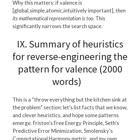
Why this matters: if valence is
[global,simple,atomic,intuitively important],
then
its mathematical representation is too
. This
significantly narrows the search space.
IX. Summary of heuristics
for reverse-engineering the
pattern for valence (2000
words)
This is a “throw everything but the kitchen sink at
the problem” section: let’s list facts that we know,
and clever heuristics, and hope some patterns
emerge. Friston’s Free Energy Principle, Seth’s
Predictive Error Minimization, Smolensky’s
Computational Harmony metric, and my own