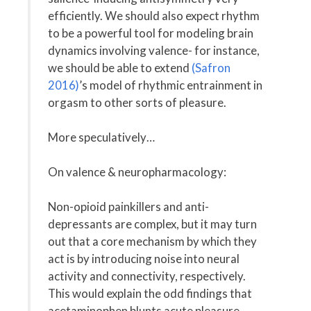
efficiently. We should also expect rhythm
to be a powerful tool for modeling brain
dynamics involving valence- for instance,
we should be able to extend
(Safron
2016)
’s model of rhythmic entrainment in
orgasm to other sorts of pleasure.
More speculatively…
On valence & neuropharmacology:
Non-opioid painkillers and anti-
depressants are complex, but it may turn
out that a core mechanism by which they
act is by introducing noise into neural
activity and connectivity, respectively.
This would explain the odd findings that
acetaminophen blunts acute pleasure