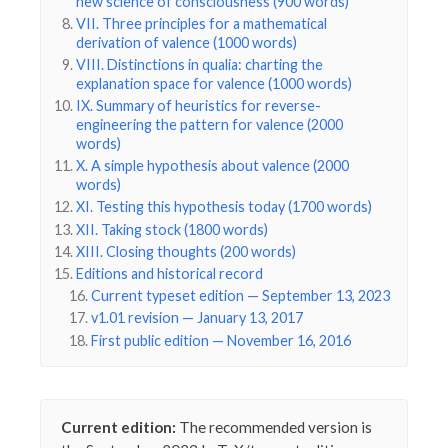
new science of consciousness (900 words)
VII. Three principles for a mathematical
derivation of valence (1000 words)
VIII. Distinctions in qualia: charting the
explanation space for valence (1000 words)
IX. Summary of heuristics for reverse-
engineering the pattern for valence (2000
words)
X. A simple hypothesis about valence (2000
words)
XI. Testing this hypothesis today (1700 words)
XII. Taking stock (1800 words)
XIII. Closing thoughts (200 words)
Editions and historical record
Current typeset edition — September 13, 2023
v1.01 revision — January 13, 2017
First public edition — November 16, 2016
Current edition:
The recommended version is