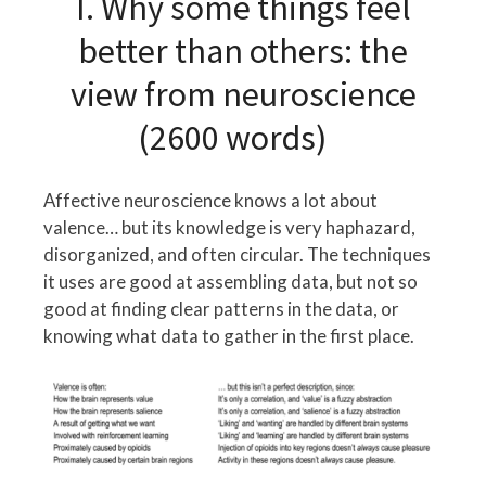
I. Why some things feel
better than others: the
view from neuroscience
(2600 words)
Affective neuroscience knows a lot about
valence… but its knowledge is very haphazard,
disorganized, and often circular. The techniques
it uses are good at assembling data, but not so
good at finding clear patterns in the data, or
knowing what data to gather in the first place.