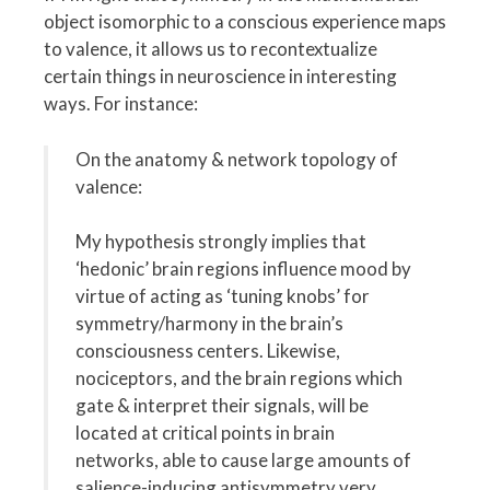
object isomorphic to a conscious experience maps
to valence, it allows us to recontextualize
certain things in neuroscience in interesting
ways. For instance:
On the anatomy & network topology of
valence:
My hypothesis strongly implies that
‘hedonic’ brain regions influence mood by
virtue of acting as ‘tuning knobs’ for
symmetry/harmony in the brain’s
consciousness centers. Likewise,
nociceptors, and the brain regions which
gate & interpret their signals, will be
located at critical points in brain
networks, able to cause large amounts of
salience-inducing antisymmetry very