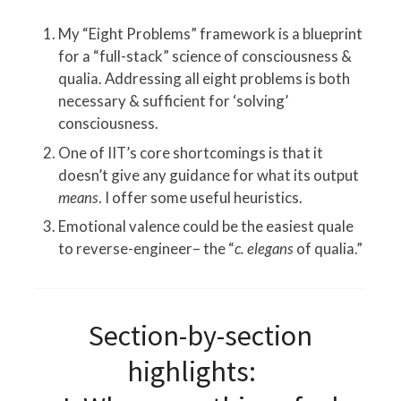
My “Eight Problems” framework is a blueprint
for a “full-stack” science of consciousness &
qualia. Addressing all eight problems is both
necessary & sufficient for ‘solving’
consciousness.
One of IIT’s core shortcomings is that it
doesn’t give any guidance for what its output
means
. I offer some useful heuristics.
Emotional valence could be the easiest quale
to reverse-engineer– the “
c. elegans
of qualia.”
Section-by-section
highlights: