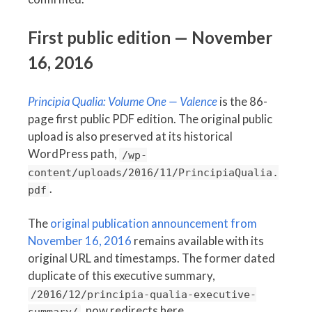
First public edition — November
16, 2016
Principia Qualia: Volume One — Valence
is the 86-
page first public PDF edition. The original public
upload is also preserved at its historical
WordPress path,
/wp-
content/uploads/2016/11/PrincipiaQualia.
.
pdf
The
original publication announcement from
November 16, 2016
remains available with its
original URL and timestamps. The former dated
duplicate of this executive summary,
/2016/12/principia-qualia-executive-
, now redirects here.
summary/