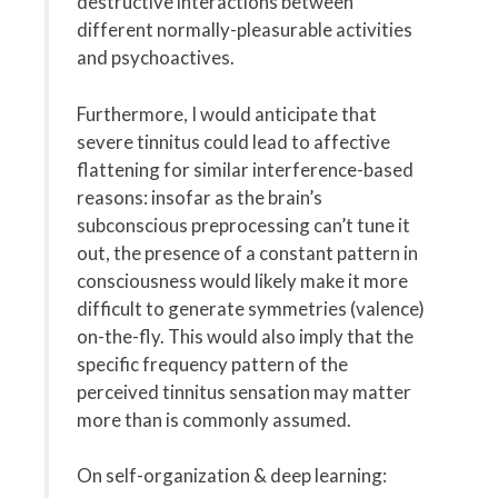
destructive interactions between
different normally-pleasurable activities
and psychoactives.
Furthermore, I would anticipate that
severe tinnitus could lead to affective
flattening for similar interference-based
reasons: insofar as the brain’s
subconscious preprocessing can’t tune it
out, the presence of a constant pattern in
consciousness would likely make it more
difficult to generate symmetries (valence)
on-the-fly. This would also imply that the
specific frequency pattern of the
perceived tinnitus sensation may matter
more than is commonly assumed.
On self-organization & deep learning: