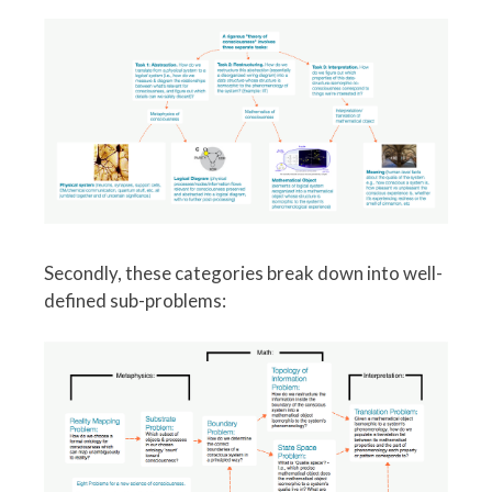
Secondly, these categories break down into well-
defined sub-problems: