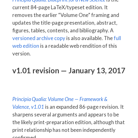
current 84-page LaTeX/typeset edition. It
removes the earlier “Volume One” framing and
updates the title-page presentation, abstract,
figures, tables, contents, and bibliography. A
versioned archive copy
is also available. The
full
web edition
is a readable web rendition of this
version.
v1.01 revision — January 13, 2017
Principia Qualia: Volume One — Framework &
Valence, v1.01
is an expanded 86-page revision. It
sharpens several arguments and appears to be
the likely print-preparation edition, although that
print relationship has not been independently
confirmed.