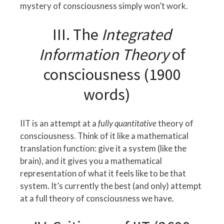
mystery of consciousness simply won’t work.
III. The
Integrated
Information Theory
of
consciousness (1900
words)
IIT is an attempt at a
fully quantitative
theory of
consciousness. Think of it like a mathematical
translation function: give it a system (like the
brain), and it gives you a mathematical
representation of what it feels like to be that
system. It’s currently the best (and only) attempt
at a full theory of consciousness we have.