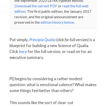
the September 2023 LaTeX/typeset edition.
Download the current PDF
or
read the full web
edition
. The first public edition, the January 2017
revision, and the original announcement are
preserved in the
edition history below
.
Put simply,
Principia Qualia
(click for full version)
is a
blueprint for building a new Science of Qualia.
Click
here
for the full version, or read on for an
executive summary.
PQ
begins by considering a rather modest
question: what is emotional valence? What makes
some things feel better than others?
This sounds like the sort of clear-cut