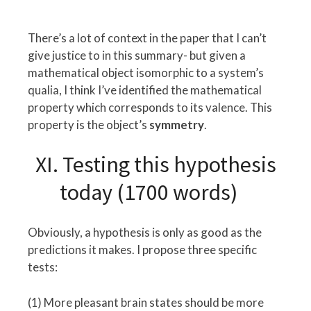
There’s a lot of context in the paper that I can’t
give justice to in this summary- but given a
mathematical object isomorphic to a system’s
qualia, I think I’ve identified the mathematical
property which corresponds to its valence. This
property is the object’s
symmetry
.
XI. Testing this hypothesis
today (1700 words)
Obviously, a hypothesis is only as good as the
predictions it makes. I propose three specific
tests:
(1) More pleasant brain states should be more