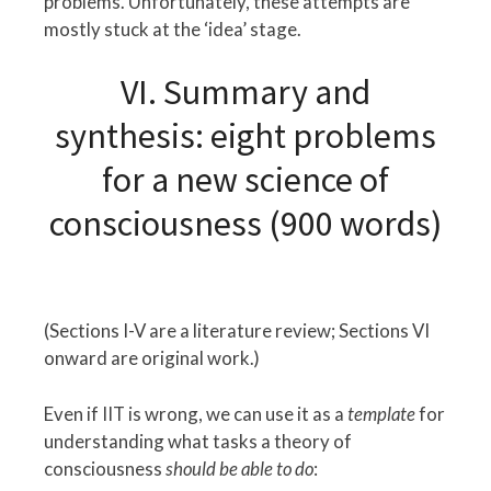
problems. Unfortunately, these attempts are
mostly stuck at the ‘idea’ stage.
VI. Summary and
synthesis: eight problems
for a new science of
consciousness (900 words)
(Sections I-V are a literature review; Sections VI
onward are original work.)
Even if IIT is wrong, we can use it as a
template
for
understanding what tasks a theory of
consciousness
should be able to do
: