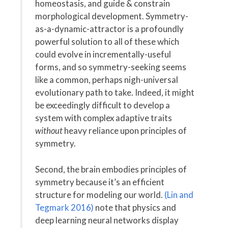
homeostasis, and guide & constrain
morphological development. Symmetry-
as-a-dynamic-attractor is a profoundly
powerful solution to all of these which
could evolve in incrementally-useful
forms, and so symmetry-seeking seems
like a common, perhaps nigh-universal
evolutionary path to take. Indeed, it might
be exceedingly difficult to develop a
system with complex adaptive traits
without
heavy reliance upon principles of
symmetry.
Second, the brain embodies principles of
symmetry because it’s an efficient
structure for modeling our world.
(Lin and
Tegmark 2016)
note that physics and
deep learning neural networks display