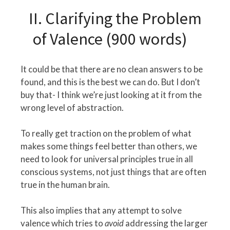
II. Clarifying the Problem
of Valence (900 words)
It could be that there are no clean answers to be
found, and this is the best we can do. But I don’t
buy that- I think we’re just looking at it from the
wrong level of abstraction.
To really get traction on the problem of what
makes some things feel better than others, we
need to look for universal principles true in all
conscious systems, not just things that are often
true in the human brain.
This also implies that any attempt to solve
valence which tries to
avoid
addressing the larger