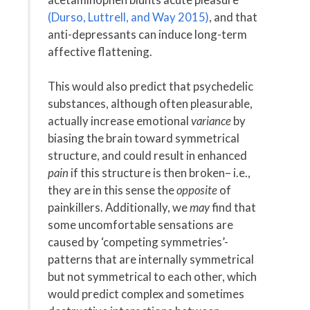
(Durso, Luttrell, and Way 2015)
, and that
anti-depressants can induce long-term
affective flattening.
This would also predict that psychedelic
substances, although often pleasurable,
actually increase emotional
variance
by
biasing the brain toward symmetrical
structure, and could result in enhanced
pain
if this structure is then broken– i.e.,
they are in this sense the
opposite
of
painkillers. Additionally, we
may
find that
some uncomfortable sensations are
caused by ‘competing symmetries’-
patterns that are internally symmetrical
but not symmetrical to each other, which
would predict complex and sometimes