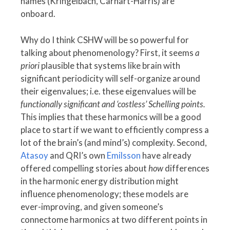
names (Kringelbach, Carhart-Harris) are
onboard.
Why do I think CSHW will be so powerful for
talking about phenomenology? First, it seems
a
priori
plausible that systems like brain with
significant periodicity will self-organize around
their eigenvalues; i.e. these eigenvalues will be
functionally significant and ‘costless’ Schelling points.
This implies that these harmonics will be a good
place to start if we want to efficiently compress a
lot of the brain’s (and mind’s) complexity. Second,
Atasoy
and QRI’s own
Emilsson
have already
offered compelling stories about
how
differences
in the harmonic energy distribution might
influence phenomenology; these models are
ever-improving, and given someone’s
connectome harmonics at two different points in