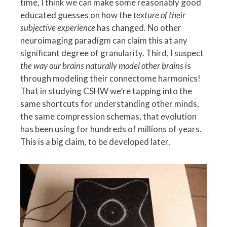
time, I think we can make some reasonably good
educated guesses on how the
texture of their
subjective experience
has changed. No other
neuroimaging paradigm can claim this at any
significant degree of granularity. Third, I suspect
the way our brains naturally model other brains
is
through modeling their connectome harmonics!
That in studying CSHW we’re tapping into the
same shortcuts for understanding other minds,
the same compression schemas, that evolution
has been using for hundreds of millions of years.
This is a big claim, to be developed later.