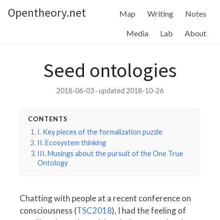
Opentheory.net
Map
Writing
Notes
Media
Lab
About
Seed ontologies
2018-06-03 · updated 2018-10-26
CONTENTS
I. Key pieces of the formalization puzzle
II. Ecosystem thinking
III. Musings about the pursuit of the One True
Ontology
Chatting with people at a recent conference on
consciousness (
TSC2018
), I had the feeling of