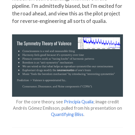
pipeline. I’m admittedly biased, but I’m excited for
the road ahead, and view this as the pilot project
for reverse-engineering all sorts of qualia.
For the core theory, see
Principia Qualia
; image credit
Andrés Gómez Emilsson, pulled from his presentation on
Quantifying Bliss
.