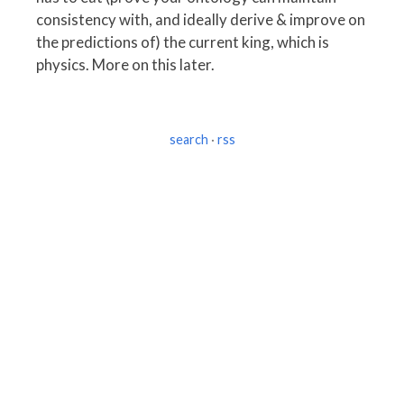
consistency with, and ideally derive & improve on
the predictions of) the current king, which is
physics. More on this later.
search
·
rss