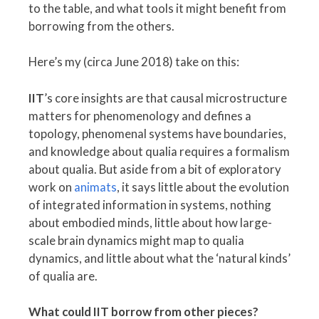
to the table, and what tools it might benefit from
borrowing from the others.
Here’s my (circa June 2018) take on this:
IIT
’s core insights are that causal microstructure
matters for phenomenology and defines a
topology, phenomenal systems have boundaries,
and knowledge about qualia requires a formalism
about qualia. But aside from a bit of exploratory
work on
animats
, it says little about the evolution
of integrated information in systems, nothing
about embodied minds, little about how large-
scale brain dynamics might map to qualia
dynamics, and little about what the ‘natural kinds’
of qualia are.
What could IIT borrow from other pieces?