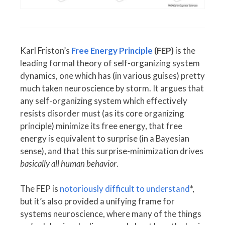
Karl Friston’s
Free Energy Principle
(FEP)
is the
leading formal theory of self-organizing system
dynamics, one which has (in various guises) pretty
much taken neuroscience by storm. It argues that
any self-organizing system which effectively
resists disorder must (as its core organizing
principle) minimize its free energy, that free
energy is equivalent to surprise (in a Bayesian
sense), and that this surprise-minimization drives
basically all human behavior
.
The FEP is
notoriously difficult to understand
*,
but it’s also provided a unifying frame for
systems neuroscience, where many of the things