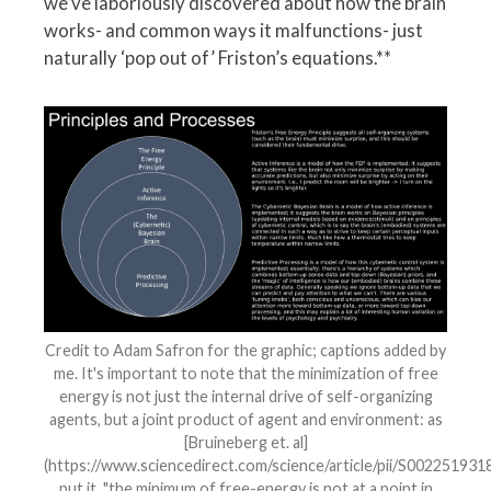
we’ve laboriously discovered about how the brain
works- and common ways it malfunctions- just
naturally ‘pop out of’ Friston’s equations.**
Credit to Adam Safron for the graphic; captions added by
me. It's important to note that the minimization of free
energy is not just the internal drive of self-organizing
agents, but a joint product of agent and environment: as
[Bruineberg et. al]
(https://www.sciencedirect.com/science/article/pii/S00225193
put it, "the minimum of free-energy is not at a point in