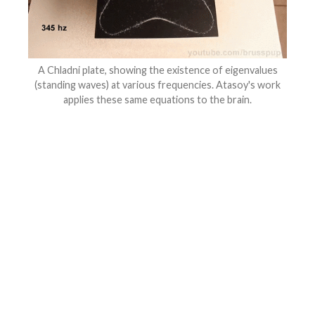
A Chladni plate, showing the existence of eigenvalues
(standing waves) at various frequencies. Atasoy's work
applies these same equations to the brain.