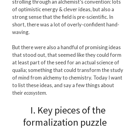
strolling through an alchemist’s convention: lots
of optimistic energy & clever ideas, but also a
strong sense that the field is pre-scientific. In
short, there was a lot of overly-confident hand-
waving.
But there were also a handful of promising ideas
that stood out, that seemed like they could form
at least part of the seed for an actual science of
qualia; something that could transform the study
of mind from alchemy to chemistry. Today I want
to list these ideas, and say a few things about
their
ecosystem
.
I. Key pieces of the
formalization puzzle