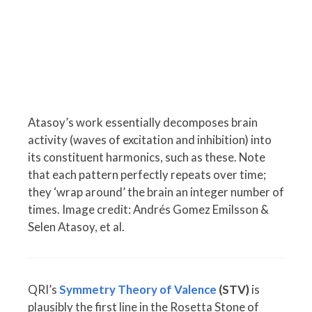
Atasoy’s work essentially decomposes brain
activity (waves of excitation and inhibition) into
its constituent harmonics, such as these. Note
that each pattern perfectly repeats over time;
they ‘wrap around’ the brain an integer number of
times. Image credit: Andrés Gomez Emilsson &
Selen Atasoy, et al.
QRI’s
Symmetry Theory of Valence
(STV)
is
plausibly the first line in the Rosetta Stone of