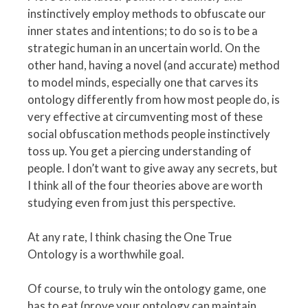
instinctively employ methods to obfuscate our
inner states and intentions; to do so is to be a
strategic human in an uncertain world. On the
other hand, having a novel (and accurate) method
to model minds, especially one that carves its
ontology differently from how most people do, is
very effective at circumventing most of these
social obfuscation methods people instinctively
toss up. You get a piercing understanding of
people. I don’t want to give away any secrets, but
I think all of the four theories above are worth
studying even from just this perspective.
At any rate, I think chasing the One True
Ontology is a worthwhile goal.
Of course, to truly win the ontology game, one
has to eat (prove your ontology can maintain