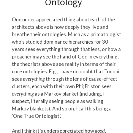
Ontology
One under appreciated thing about each of the
architects above is how deeply they live and
breathe their ontologies. Much as a primatologist
who’s studied dominance hierarchies for 30
years sees everything through that lens, or how a
preacher may see the hand of God in everything,
the theorists above see reality in terms of their
core ontologies. E.g., I have no doubt that Tononi
sees
everything
through the lens of cause-effect
clusters, each with their own Phi; Friston sees
everything
as a Markov blanket (including, I
suspect, literally seeing people as walking
Markov blankets). And so on. I call this being a
‘One True Ontologist’.
And I think it’s underappreciated how
good
,