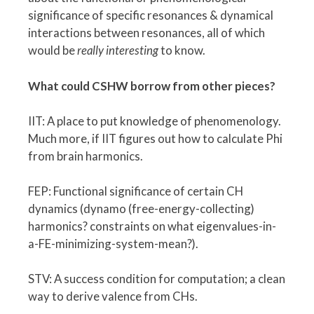
significance of specific resonances & dynamical
interactions between resonances, all of which
would be
really interesting
to know.
What could CSHW borrow from other pieces?
IIT: A place to put knowledge of phenomenology.
Much more, if IIT figures out how to calculate Phi
from brain harmonics.
FEP: Functional significance of certain CH
dynamics (dynamo (free-energy-collecting)
harmonics? constraints on what eigenvalues-in-
a-FE-minimizing-system-mean?).
STV: A success condition for computation; a clean
way to derive valence from CHs.