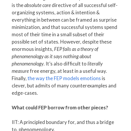
is the
absolute core
directive of all successful self-
organizing systems, action & intention &
everything in between can be framed as surprise
minimization, and that successful systems spend
most of their time in a small subset of their
possible set of states. However, despite these
enormous insights,
FEP fails as a theory of
phenomenology as it says nothing about
phenomenology
. It’s also difficult to
literally
measure
free energy, at least in a useful way.
Finally,
the way the FEP models emotions
is
clever, but admits of many counterexamples and
edge-cases.
What could FEP borrow from other pieces?
IIT: A principled boundary for, and thus a bridge
to, phenomenology.