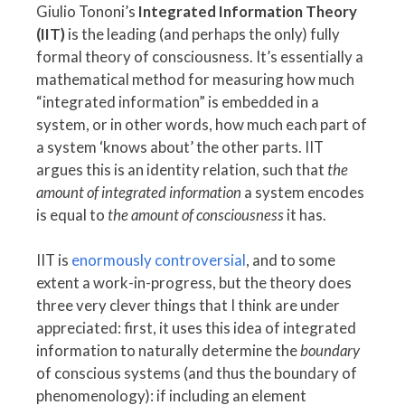
Giulio Tononi’s
Integrated Information Theory
(IIT)
is the leading (and perhaps the only) fully
formal theory of consciousness. It’s essentially a
mathematical method for measuring how much
“integrated information” is embedded in a
system, or in other words, how much each part of
a system ‘knows about’ the other parts. IIT
argues this is an identity relation, such that
the
amount of integrated information
a system encodes
is equal to
the amount of consciousness
it has.
IIT is
enormously controversial
, and to some
extent a work-in-progress, but the theory does
three very clever things that I think are under
appreciated: first, it uses this idea of integrated
information to naturally determine the
boundary
of conscious systems (and thus the boundary of
phenomenology): if including an element