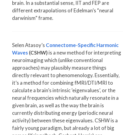
brain. In a substantial sense, IIT and FEP are
different extrapolations of Edelman’s “neural
darwinism” frame.
Selen Atasoy’s
Connectome-Specific Harmonic
Waves
(CSHW)
is a new method for interpreting
neuroimaging which (unlike conventional
approaches) may plausibly measure things
directly relevant to phenomenology. Essentially,
it’s a method for combining fMRI/DTI/MRI to
calculate a brain’s intrinsic ‘eigenvalues’, or the
neural frequencies which naturally resonate in a
given brain, as well as the way the brain is
currently distributing energy (periodic neural
activity) between these eigenvalues. CSHW is a
fairly young paradigm, but already a lot of big