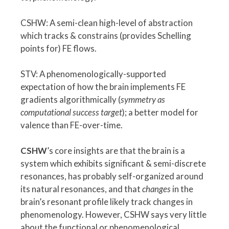
CSHW: A semi-clean high-level of abstraction
which tracks & constrains (provides Schelling
points for) FE flows.
STV: A phenomenologically-supported
expectation of how the brain implements FE
gradients algorithmically (
symmetry as
computational success target
); a better model for
valence than FE-over-time.
CSHW
’s core insights are that the brain is a
system which exhibits significant & semi-discrete
resonances, has probably self-organized around
its natural resonances, and that
changes
in the
brain’s resonant profile likely track changes in
phenomenology. However, CSHW says very little
about the functional or phenomenological