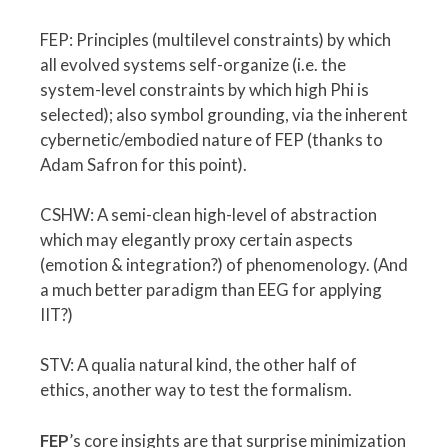
FEP: Principles (multilevel constraints) by which
all evolved systems self-organize (i.e. the
system-level constraints by which high Phi is
selected); also symbol grounding, via the inherent
cybernetic/embodied nature of FEP (thanks to
Adam Safron for this point).
CSHW: A semi-clean high-level of abstraction
which may elegantly proxy certain aspects
(emotion & integration?) of phenomenology. (And
a much better paradigm than EEG for applying
IIT?)
STV: A qualia natural kind, the other half of
ethics, another way to test the formalism.
FEP
’s core insights are that surprise minimization