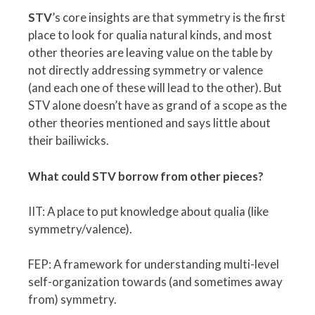
STV
’s core insights are that symmetry is the first
place to look for qualia natural kinds, and most
other theories are leaving value on the table by
not directly addressing symmetry or valence
(and each one of these will lead to the other). But
STV alone doesn’t have as grand of a scope as the
other theories mentioned and says little about
their bailiwicks.
What could STV borrow from other pieces?
IIT: A place to put knowledge about qualia (like
symmetry/valence).
FEP: A framework for understanding multi-level
self-organization towards (and sometimes away
from) symmetry.