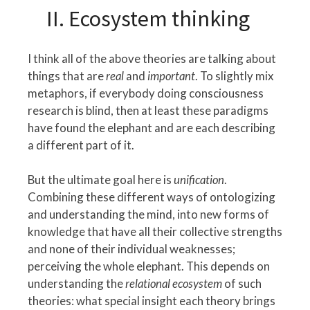
II. Ecosystem thinking
I think all of the above theories are talking about
things that are
real
and
important
. To slightly mix
metaphors, if everybody doing consciousness
research is blind, then at least these paradigms
have found the elephant and are each describing
a different part of it.
But the ultimate goal here is
unification
.
Combining these different ways of ontologizing
and understanding the mind, into new forms of
knowledge that have all their collective strengths
and none of their individual weaknesses;
perceiving the whole elephant. This depends on
understanding the
relational ecosystem
of such
theories: what special insight each theory brings