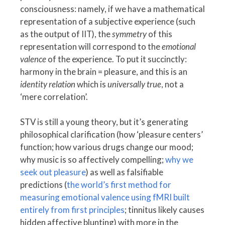
consciousness: namely, if we have a mathematical
representation of a subjective experience (such
as the output of IIT), the
symmetry
of this
representation will correspond to the
emotional
valence
of the experience. To put it succinctly:
harmony in the brain = pleasure, and this is an
identity relation
which is
universally true
, not a
‘mere correlation’.
STV is still a young theory, but it’s generating
philosophical clarification (how ‘pleasure centers’
function; how various drugs change our mood;
why music is so affectively compelling;
why we
seek out pleasure
) as well as falsifiable
predictions (
the world’s first method for
measuring emotional valence using fMRI built
entirely from first principles
; tinnitus likely causes
hidden affective blunting) with more in the