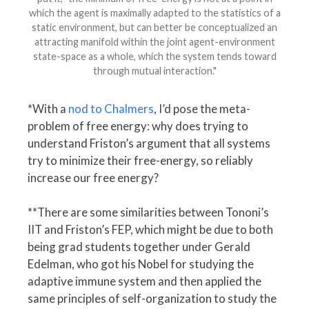
which the agent is maximally adapted to the statistics of a
static environment, but can better be conceptualized an
attracting manifold within the joint agent-environment
state-space as a whole, which the system tends toward
through mutual interaction."
*With a
nod to Chalmers
, I’d pose the meta-
problem of free energy: why does trying to
understand Friston’s argument that all systems
try to minimize their free-energy, so reliably
increase our free energy?
**There are some similarities between Tononi’s
IIT and Friston’s FEP, which might be due to both
being grad students together under Gerald
Edelman, who got his Nobel for studying the
adaptive immune system and then applied the
same principles of self-organization to study the