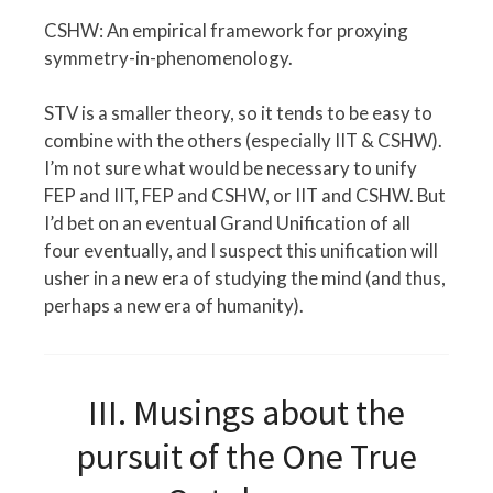
CSHW: An empirical framework for proxying
symmetry-in-phenomenology.
STV is a smaller theory, so it tends to be easy to
combine with the others (especially IIT & CSHW).
I’m not sure what would be necessary to unify
FEP and IIT, FEP and CSHW, or IIT and CSHW. But
I’d bet on an eventual Grand Unification of all
four eventually, and I suspect this unification will
usher in a new era of studying the mind (and thus,
perhaps a new era of humanity).
III. Musings about the
pursuit of the One True