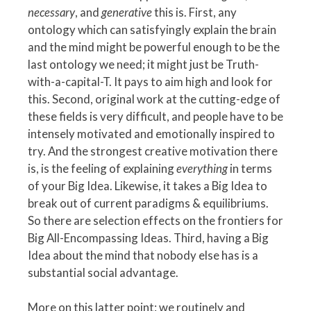
necessary
, and
generative
this is. First, any
ontology which can satisfyingly explain the brain
and the mind might be powerful enough to be the
last ontology we need; it might just be Truth-
with-a-capital-T. It pays to aim high and look for
this. Second, original work at the cutting-edge of
these fields is very difficult, and people have to be
intensely motivated and emotionally inspired to
try. And the strongest creative motivation there
is, is the feeling of explaining
everything
in terms
of your Big Idea. Likewise, it takes a Big Idea to
break out of current paradigms & equilibriums.
So there are selection effects on the frontiers for
Big All-Encompassing Ideas. Third, having a Big
Idea about the mind that nobody else has is a
substantial social advantage.
More on this latter point: we routinely and