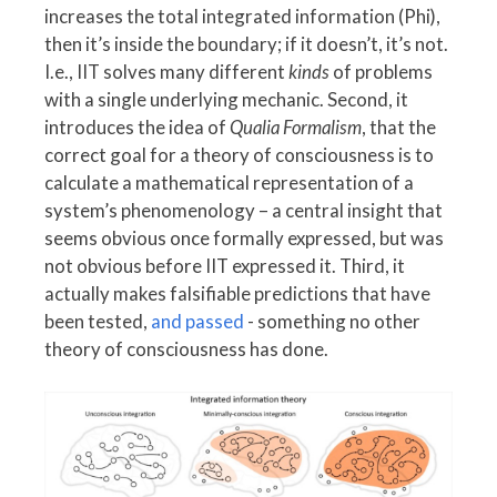
increases the total integrated information (Phi),
then it’s inside the boundary; if it doesn’t, it’s not.
I.e., IIT solves many different
kinds
of problems
with a single underlying mechanic. Second, it
introduces the idea of
Qualia Formalism
, that the
correct goal for a theory of consciousness is to
calculate a mathematical representation of a
system’s phenomenology – a central insight that
seems obvious once formally expressed, but was
not obvious before IIT expressed it. Third, it
actually makes falsifiable predictions that have
been tested,
and passed
- something no other
theory of consciousness has done.